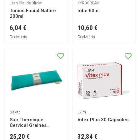
Jean Claude Olivier
KYROCREAM
Tonico Facial Nature
tube 60ml
200ml
6,04 €
10,60 €
DocMorris
DocMorris
Sakito
L2Ph
Sac Thermique
Vitex Plus 30 Capsules
Cervical Graines
Turquoise 42x13cm 1ut
25,20 €
32,84 €