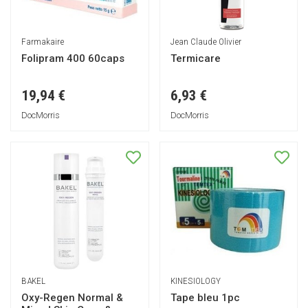
Farmakaire
Jean Claude Olivier
Folipram 400 60caps
Termicare
19,94 €
6,93 €
DocMorris
DocMorris
BAKEL
KINESIOLOGY
Oxy-Regen Normal &
Tape bleu 1pc