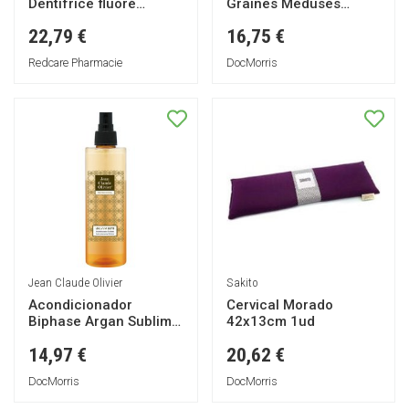
Dentifrice fluoré
Graines Méduses
blanchissant
15x10cm 1ut
22,79 €
16,75 €
Redcare Pharmacie
DocMorris
Jean Claude Olivier
Sakito
Acondicionador
Cervical Morado
Biphase Argan Sublime
42x13cm 1ud
250ml
14,97 €
20,62 €
DocMorris
DocMorris