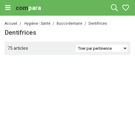
com
para
Accueil
Hygiène - Santé
Bucco-dentaire
Dentifrices
Dentifrices
75 articles