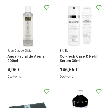
Jean Claude Olivier
BAKEL
Agua Facial de Avena
Col-Tech Case & Refill
200ml
Serum 30ml
4,06 €
146,56 €
DocMorris
DocMorris