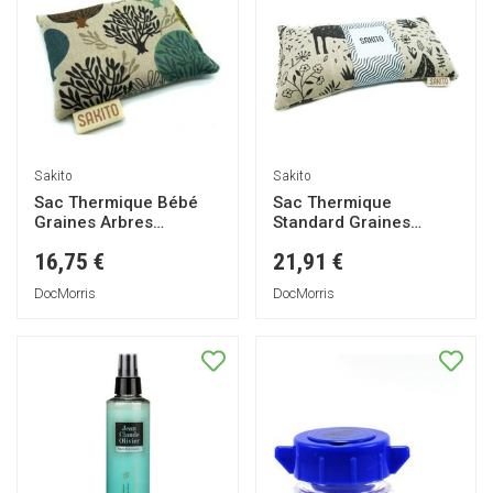
Sakito
Sakito
Sac Thermique Bébé
Sac Thermique
Graines Arbres
Standard Graines
15x10cm 1ut
Animaux 25x13cm 1ut
16,75 €
21,91 €
DocMorris
DocMorris