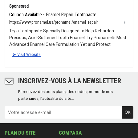
INSCRIVEZ-VOUS À LA NEWSLETTER
Et recevez des bons plans, des codes promo de nos
partenaires, l'actualité du site...
OK
PLAN DU SITE
COMPARA