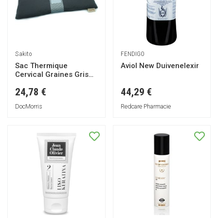
Sakito
FENDIGO
Sac Thermique
Aviol New Duivenelexir
Cervical Graines Gris
42x13cm 1ut
24,78 €
44,29 €
DocMorris
Redcare Pharmacie