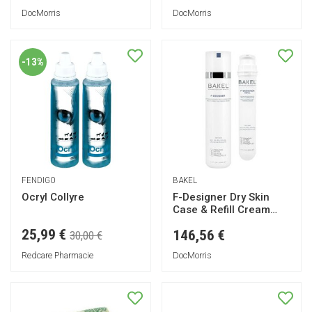
DocMorris
DocMorris
-13%
FENDIGO
BAKEL
Ocryl Collyre
F-Designer Dry Skin
Case & Refill Cream
50ml
25,99 €
146,56 €
30,00 €
Redcare Pharmacie
DocMorris