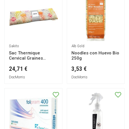
Sakito
Alb Gold
Sac Thermique
Noodles con Huevo Bio
Cervical Graines
250g
Méduses 42x13cm 1ut
24,71 €
3,53 €
DocMorris
DocMorris