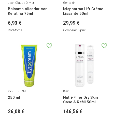
Jean Claude Olivier
Geneskin
Balsamo Alisador con
Isispharma Lift Crème
Keratina 75ml
Lissante 50ml
6,93 €
29,99 €
DocMorris
Comparer 5 prix
KYROCREAM
BAKEL
250 ml
Nutri-Filler Dry Skin
Case & Refill 50ml
26,08 €
146,56 €