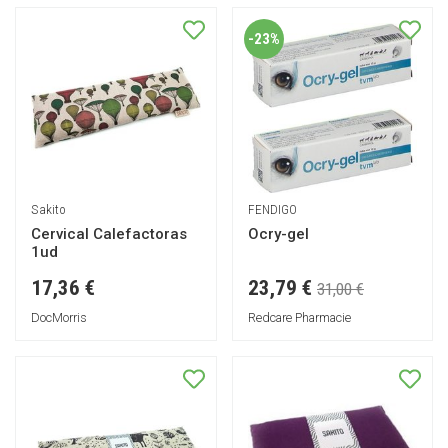
-23%
Sakito
FENDIGO
Cervical Calefactoras
Ocry-gel
1ud
23,79 €
17,36 €
31,00 €
DocMorris
Redcare Pharmacie