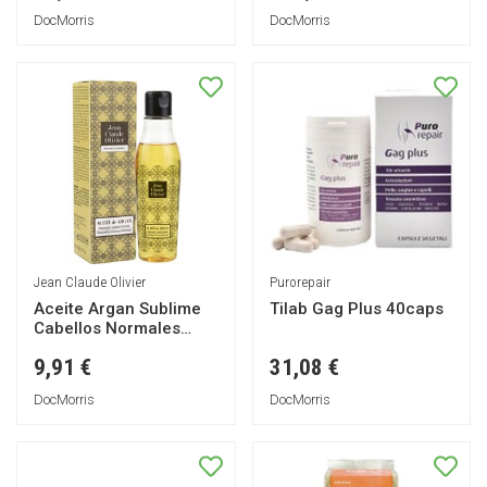
DocMorris
DocMorris
Jean Claude Olivier
Purorepair
Aceite Argan Sublime
Tilab Gag Plus 40caps
Cabellos Normales
100ml
9,91 €
31,08 €
DocMorris
DocMorris