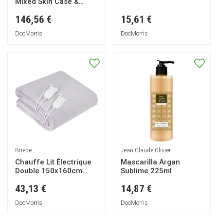
Mixed Skin Case &
Refill 50ml
146,56 €
15,61 €
DocMorris
DocMorris
Briebe
Jean Claude Olivier
Chauffe Lit Électrique
Mascarilla Argan
Double 150x160cm
Sublime 225ml
120W Eb1131 1ut
43,13 €
14,87 €
DocMorris
DocMorris