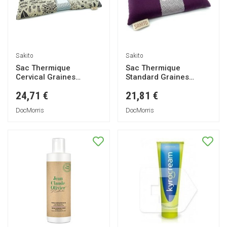
Sakito
Sakito
Sac Thermique
Sac Thermique
Cervical Graines
Standard Graines
Animaux 42x13cm 1ut
Violet 25x13cm 1ut
24,71 €
21,81 €
DocMorris
DocMorris