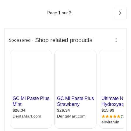
Page 1 sur 2