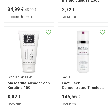
Blé Biologiques 250g
34,99 €
2,72 €
43,00 €
Redcare Pharmacie
DocMorris
Jean Claude Olivier
BAKEL
Mascarilla Alisador con
Lacti Tech
Keratina 150ml
Concentrated Timeless
Serum 30ml
8,02 €
146,56 €
DocMorris
DocMorris