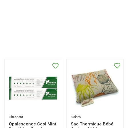
Ultradent
Sakito
Opalescence Cool Mint
Sac Thermique Bébé