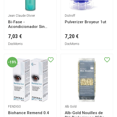
Jean Claude Olivier
Distroff
Bi-Fase -
Pulverizer Broyeur 1ut
Acondicionador Sin
Aclarado 200ml
7,03 €
7,20 €
DocMorris
DocMorris
-19%
FENDIGO
Alb Gold
Biohance Remend 0.4
Alb-Gold Nouilles de