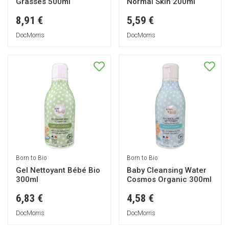
Grasses 500ml
Normal Skin 200ml
8,91 €
5,59 €
DocMorris
DocMorris
Born to Bio
Born to Bio
Gel Nettoyant Bébé Bio
Baby Cleansing Water
300ml
Cosmos Organic 300ml
6,83 €
4,58 €
DocMorris
DocMorris