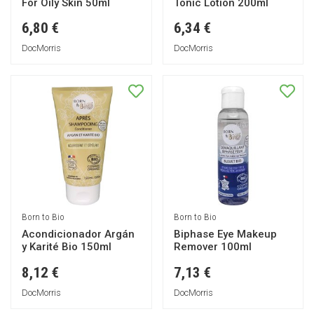
For Oily Skin 50ml
Tonic Lotion 200ml
6,80 €
6,34 €
DocMorris
DocMorris
Born to Bio
Born to Bio
Acondicionador Argán
Biphase Eye Makeup
y Karité Bio 150ml
Remover 100ml
8,12 €
7,13 €
DocMorris
DocMorris