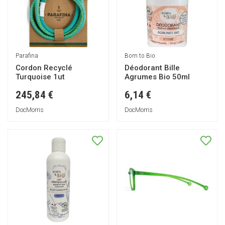
Parafina
Born to Bio
Cordon Recyclé
Déodorant Bille
Turquoise 1ut
Agrumes Bio 50ml
245,84 €
6,14 €
DocMorris
DocMorris