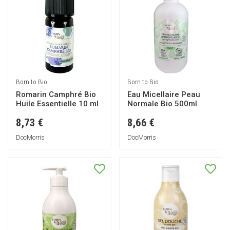
Born to Bio
Born to Bio
Romarin Camphré Bio
Eau Micellaire Peau
Huile Essentielle 10 ml
Normale Bio 500ml
8,73 €
8,66 €
DocMorris
DocMorris