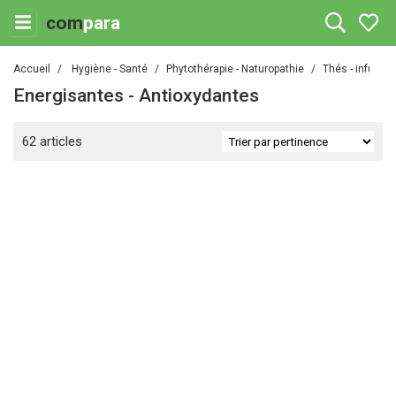
com
para
Accueil
Hygiène - Santé
Phytothérapie - Naturopathie
Thés - infusio
Energisantes - Antioxydantes
62 articles