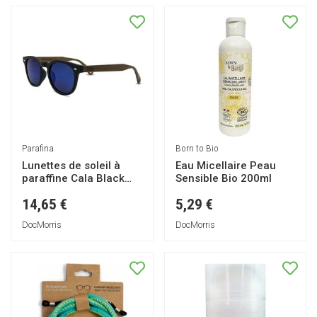
Parafina
Born to Bio
Lunettes de soleil à
Eau Micellaire Peau
paraffine Cala Black
Sensible Bio 200ml
1pc
14,65 €
5,29 €
DocMorris
DocMorris