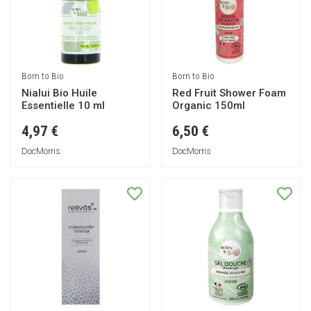
Born to Bio
Born to Bio
Nialui Bio Huile
Red Fruit Shower Foam
Essentielle 10 ml
Organic 150ml
4,97 €
6,50 €
DocMorris
DocMorris