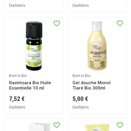
DocMorris
DocMorris
Born to Bio
Born to Bio
Ravintsara Bio Huile
Gel douche Monoï
Essentielle 10 ml
Tiaré Bio 300ml
7,52 €
5,00 €
DocMorris
DocMorris