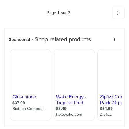
Page 1 sur 2