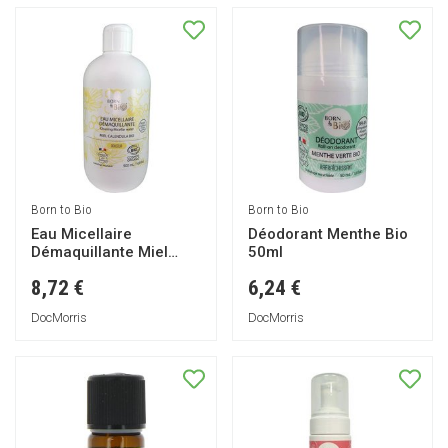
Born to Bio
Born to Bio
Eau Micellaire
Déodorant Menthe Bio
Démaquillante Miel
50ml
Calendula Bio 500ml
8,72 €
6,24 €
DocMorris
DocMorris