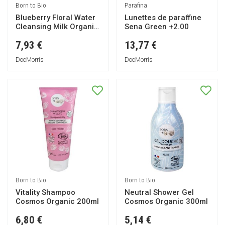
Born to Bio
Parafina
Blueberry Floral Water
Lunettes de paraffine
Cleansing Milk Organic
Sena Green +2.00
200ml
7,93 €
13,77 €
DocMorris
DocMorris
Born to Bio
Born to Bio
Vitality Shampoo
Neutral Shower Gel
Cosmos Organic 200ml
Cosmos Organic 300ml
6,80 €
5,14 €