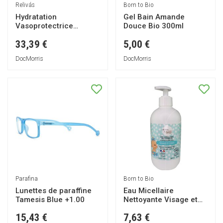
Relivás
Born to Bio
Hydratation
Gel Bain Amande
Vasoprotectrice
Douce Bio 300ml
Intense 200ml
33,39 €
5,00 €
DocMorris
DocMorris
Parafina
Born to Bio
Lunettes de paraffine
Eau Micellaire
Tamesis Blue +1.00
Nettoyante Visage et
Corps Bio 500ml
15,43 €
7,63 €