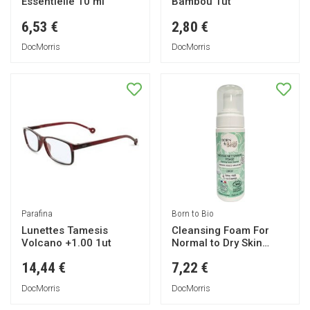
Essentielle 10 ml
Bambou 1ut
6,53 €
2,80 €
DocMorris
DocMorris
Parafina
Born to Bio
Lunettes Tamesis
Cleansing Foam For
Volcano +1.00 1ut
Normal to Dry Skin
150ml
14,44 €
7,22 €
DocMorris
DocMorris