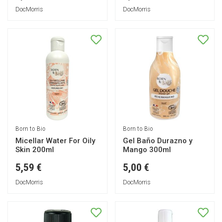
DocMorris
DocMorris
Born to Bio
Born to Bio
Micellar Water For Oily
Gel Baño Durazno y
Skin 200ml
Mango 300ml
5,59 €
5,00 €
DocMorris
DocMorris