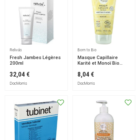
Relivás
Born to Bio
Fresh Jambes Légères
Masque Capillaire
200ml
Karité et Monoï Bio
150ml
32,04 €
8,04 €
DocMorris
DocMorris