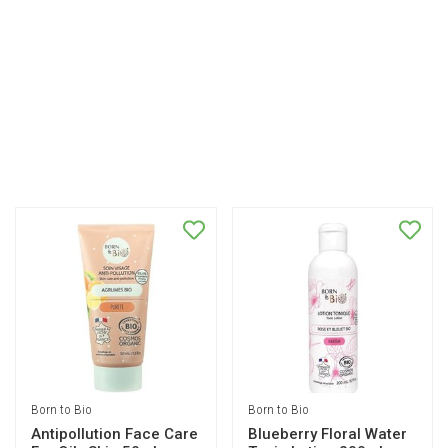
Born to Bio
Born to Bio
Antipollution Face Care
Blueberry Floral Water