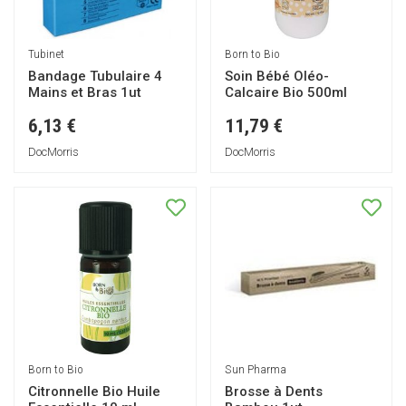
Tubinet
Born to Bio
Bandage Tubulaire 4
Soin Bébé Oléo-
Mains et Bras 1ut
Calcaire Bio 500ml
6,13 €
11,79 €
DocMorris
DocMorris
Born to Bio
Sun Pharma
Citronnelle Bio Huile
Brosse à Dents