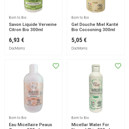
Born to Bio
Born to Bio
Savon Liquide Verveine
Gel Douche Miel Karité
Citron Bio 300ml
Bio Cocooning 300ml
6,93 €
5,05 €
DocMorris
DocMorris
Born to Bio
Born to Bio
Eau Micellaire Peaux
Micellar Water For