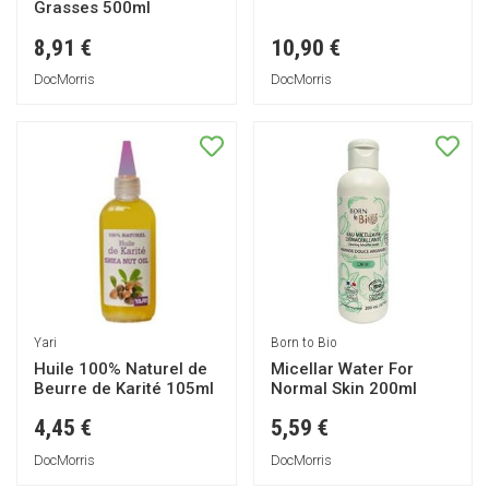
Grasses 500ml
8,91 €
10,90 €
DocMorris
DocMorris
Yari
Born to Bio
Huile 100% Naturel de
Micellar Water For
Beurre de Karité 105ml
Normal Skin 200ml
4,45 €
5,59 €
DocMorris
DocMorris