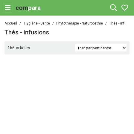
com
para
Accueil
Hygiène - Santé
Phytothérapie - Naturopathie
Thés - infusio
Thés - infusions
166 articles