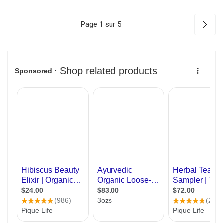
Page 1 sur 5