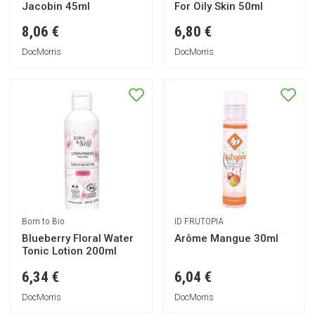
Jacobin 45ml
For Oily Skin 50ml
8,06 €
6,80 €
DocMorris
DocMorris
Born to Bio
ID FRUTOPIA
Blueberry Floral Water
Arôme Mangue 30ml
Tonic Lotion 200ml
6,34 €
6,04 €
DocMorris
DocMorris