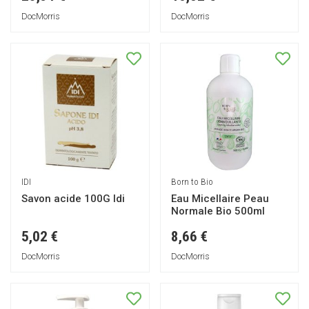
DocMorris
DocMorris
IDI
Born to Bio
Savon acide 100G Idi
Eau Micellaire Peau
Normale Bio 500ml
5,02 €
8,66 €
DocMorris
DocMorris