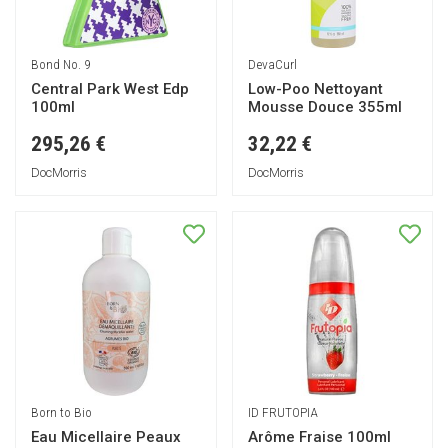
Bond No. 9
DevaCurl
Central Park West Edp
Low-Poo Nettoyant
100ml
Mousse Douce 355ml
295,26 €
32,22 €
DocMorris
DocMorris
Born to Bio
ID FRUTOPIA
Eau Micellaire Peaux
Arôme Fraise 100ml