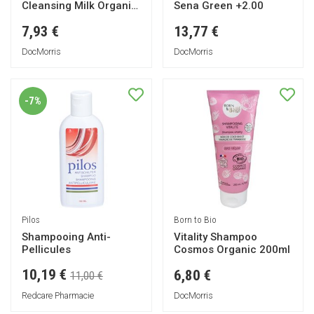
Cleansing Milk Organic
Sena Green +2.00
200ml
7,93 €
13,77 €
DocMorris
DocMorris
-7%
Pilos
Born to Bio
Shampooing Anti-
Vitality Shampoo
Pellicules
Cosmos Organic 200ml
10,19 €
6,80 €
11,00 €
Redcare Pharmacie
DocMorris