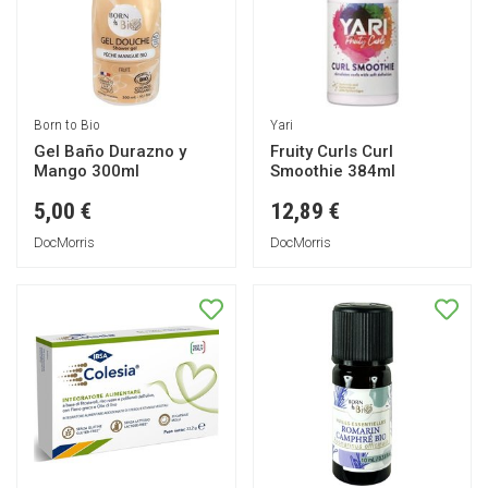
Born to Bio
Yari
Gel Baño Durazno y
Fruity Curls Curl
Mango 300ml
Smoothie 384ml
5,00 €
12,89 €
DocMorris
DocMorris