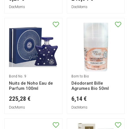
DocMorris
DocMorris
Bond No. 9
Born to Bio
Nuits de Noho Eau de
Déodorant Bille
Parfum 100ml
Agrumes Bio 50ml
225,28 €
6,14 €
DocMorris
DocMorris