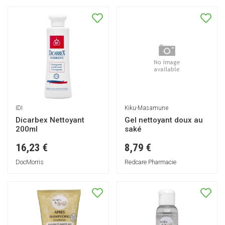
IDI
Kiku-Masamune
Dicarbex Nettoyant
Gel nettoyant doux au
200ml
saké
16,23 €
8,79 €
DocMorris
Redcare Pharmacie