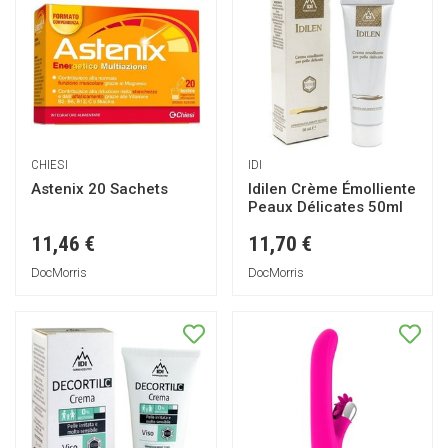
CHIESI
IDI
Astenix 20 Sachets
Idilen Crème Émolliente
Peaux Délicates 50ml
11,46 €
11,70 €
DocMorris
DocMorris