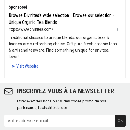
INSCRIVEZ-VOUS À LA NEWSLETTER
Et recevez des bons plans, des codes promo de nos
partenaires, l'actualité du site...
OK