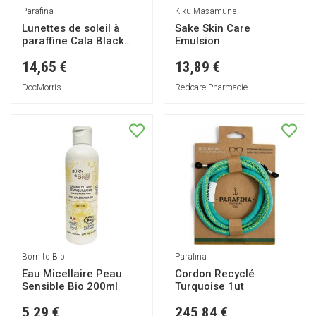
Parafina
Kiku-Masamune
Lunettes de soleil à
Sake Skin Care
paraffine Cala Black
Emulsion
1pc
14,65 €
13,89 €
DocMorris
Redcare Pharmacie
Born to Bio
Parafina
Eau Micellaire Peau
Cordon Recyclé
Sensible Bio 200ml
Turquoise 1ut
5,29 €
245,84 €