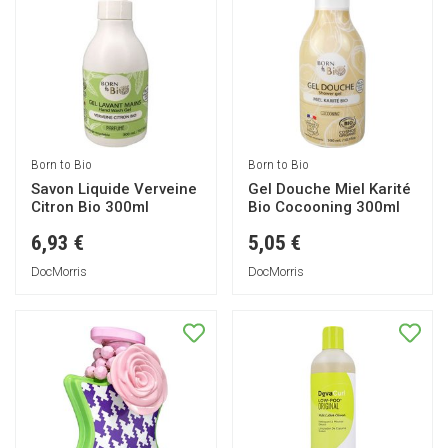
Born to Bio
Born to Bio
Savon Liquide Verveine
Gel Douche Miel Karité
Citron Bio 300ml
Bio Cocooning 300ml
6,93 €
5,05 €
DocMorris
DocMorris