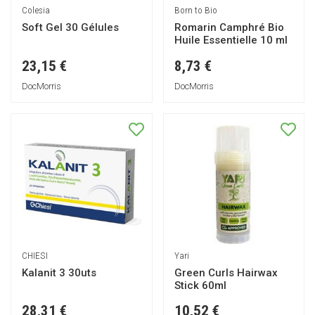
Colesia
Born to Bio
Soft Gel 30 Gélules
Romarin Camphré Bio
Huile Essentielle 10 ml
23,15 €
8,73 €
DocMorris
DocMorris
CHIESI
Yari
Kalanit 3 30uts
Green Curls Hairwax
Stick 60ml
28,31 €
10,52 €