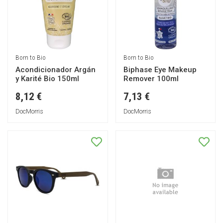
Born to Bio
Born to Bio
Acondicionador Argán
Biphase Eye Makeup
y Karité Bio 150ml
Remover 100ml
8,12 €
7,13 €
DocMorris
DocMorris