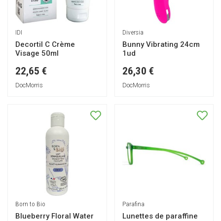
IDI
Diversia
Decortil C Crème
Bunny Vibrating 24cm
Visage 50ml
1ud
22,65 €
26,30 €
DocMorris
DocMorris
Born to Bio
Parafina
Blueberry Floral Water
Lunettes de paraffine