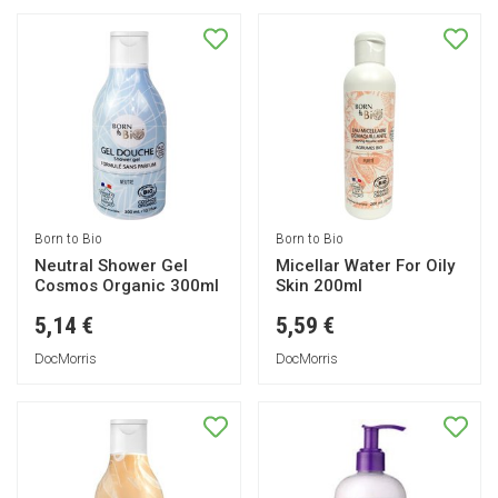
Born to Bio
Born to Bio
Neutral Shower Gel
Micellar Water For Oily
Cosmos Organic 300ml
Skin 200ml
5,14 €
5,59 €
DocMorris
DocMorris