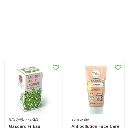
GASCARD FRERES
Born to Bio
Gascard Fr Eau
Antipollution Face Care