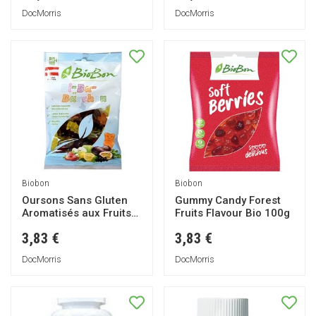
DocMorris
DocMorris
Biobon
Biobon
Oursons Sans Gluten
Gummy Candy Forest
Aromatisés aux Fruits
Fruits Flavour Bio 100g
100g
3,83 €
3,83 €
DocMorris
DocMorris