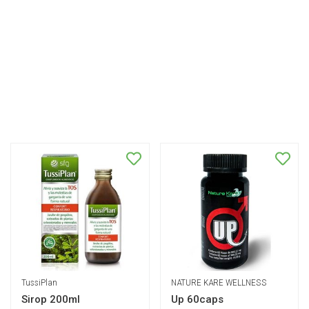
TussiPlan
NATURE KARE WELLNESS
Sirop 200ml
Up 60caps