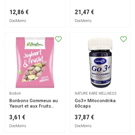
12,86 €
21,47 €
DocMorris
DocMorris
Biobon
NATURE KARE WELLNESS
Bonbons Gommeux au
Go3+ Mitocondrika
Yaourt et aux Fruits
60caps
100g
3,61 €
37,87 €
DocMorris
DocMorris