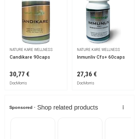
NATURE KARE WELLNESS
NATURE KARE WELLNESS
Candikare 90caps
Inmunliv Cfs+ 60caps
30,77 €
27,36 €
DocMorris
DocMorris