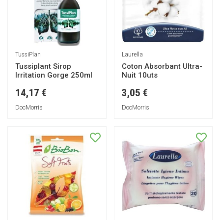
TussiPlan
Laurella
Tussiplant Sirop
Coton Absorbant Ultra-
Irritation Gorge 250ml
Nuit 10uts
14,17 €
3,05 €
DocMorris
DocMorris