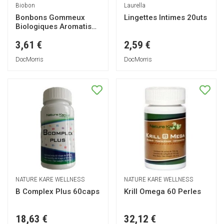
Biobon
Laurella
Bonbons Gommeux
Lingettes Intimes 20uts
Biologiques Aromatisés
aux Fruits 100g
3,61 €
2,59 €
DocMorris
DocMorris
NATURE KARE WELLNESS
NATURE KARE WELLNESS
B Complex Plus 60caps
Krill Omega 60 Perles
18,63 €
32,12 €