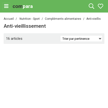
com
para
Accueil
Nutrition - Sport
Compléments alimentaires
Anti-vieillissem
Anti-vieillissement
16 articles