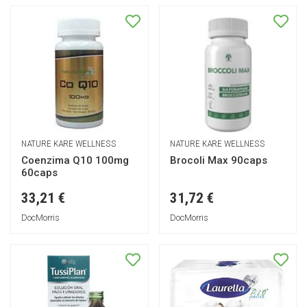
NATURE KARE WELLNESS
NATURE KARE WELLNESS
Coenzima Q10 100mg
Brocoli Max 90caps
60caps
33,21 €
31,72 €
DocMorris
DocMorris