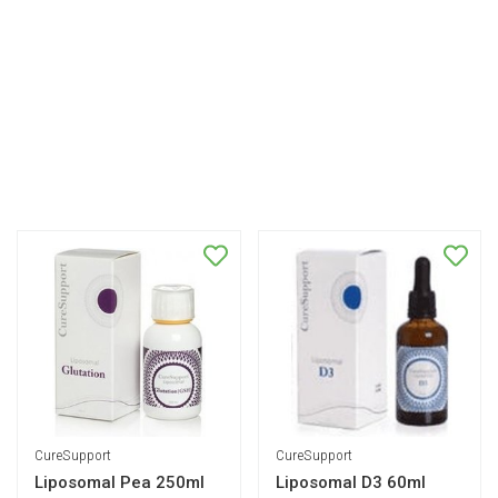
CureSupport
CureSupport
Liposomal Pea 250ml
Liposomal D3 60ml