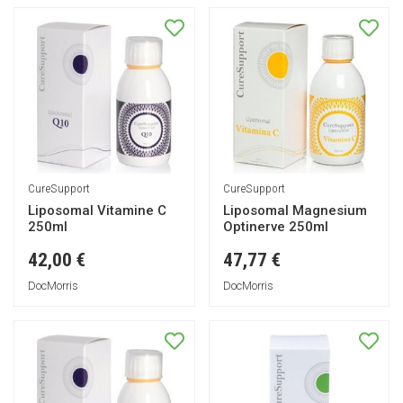
CureSupport
CureSupport
Liposomal Vitamine C
Liposomal Magnesium
250ml
Optinerve 250ml
42,00 €
47,77 €
DocMorris
DocMorris