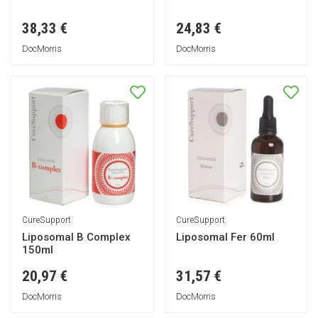
38,33 €
24,83 €
DocMorris
DocMorris
CureSupport
CureSupport
Liposomal B Complex
Liposomal Fer 60ml
150ml
20,97 €
31,57 €
DocMorris
DocMorris