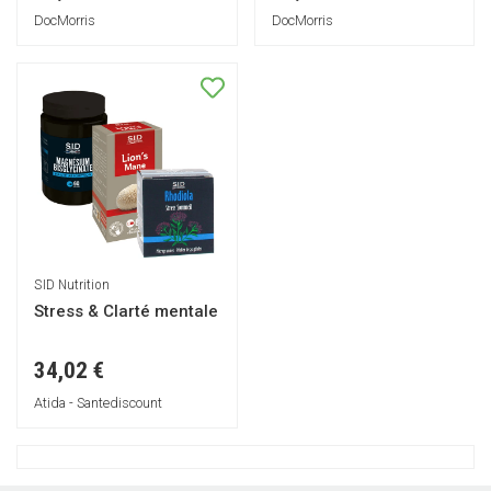
DocMorris
DocMorris
SID Nutrition
Stress & Clarté mentale
34,02 €
Atida - Santediscount