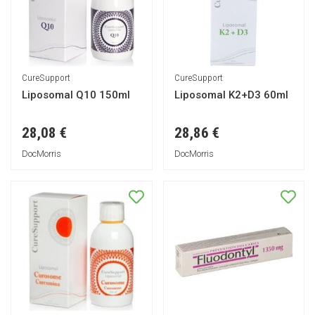
CureSupport
CureSupport
Liposomal Q10 150ml
Liposomal K2+D3 60ml
28,08 €
28,86 €
DocMorris
DocMorris