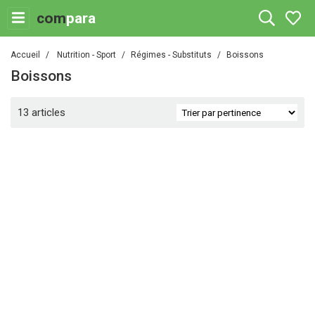
com
para
Accueil
Nutrition - Sport
Régimes - Substituts
Boissons
Boissons
13 articles