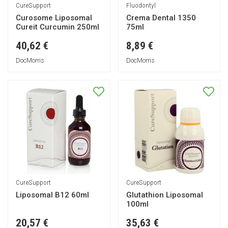
CureSupport
Fluodontyl
Curosome Liposomal
Crema Dental 1350
Cureit Curcumin 250ml
75ml
40,62 €
8,89 €
DocMorris
DocMorris
CureSupport
CureSupport
Liposomal B12 60ml
Glutathion Liposomal
100ml
20,57 €
35,63 €